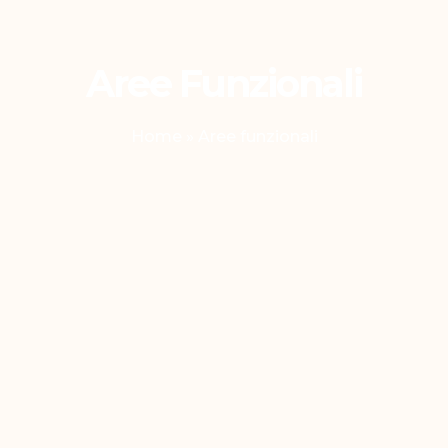
Aree Funzionali
Home
»
Aree funzionali