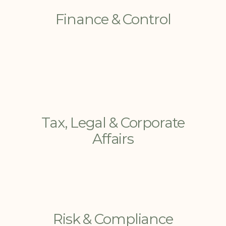
Finance & Control
Tax, Legal & Corporate
Affairs
Risk & Compliance