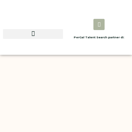
PerGal Talent Search partner di: