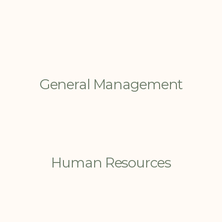
General Management
Human Resources